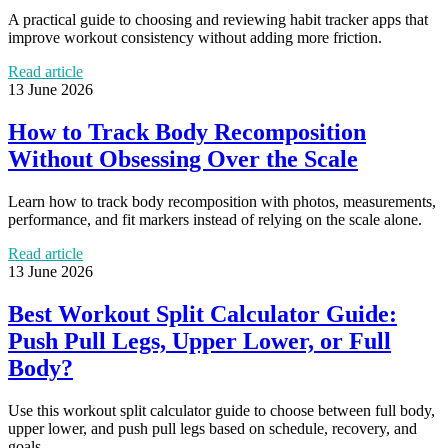
A practical guide to choosing and reviewing habit tracker apps that
improve workout consistency without adding more friction.
Read article
13 June 2026
How to Track Body Recomposition
Without Obsessing Over the Scale
Learn how to track body recomposition with photos, measurements,
performance, and fit markers instead of relying on the scale alone.
Read article
13 June 2026
Best Workout Split Calculator Guide:
Push Pull Legs, Upper Lower, or Full
Body?
Use this workout split calculator guide to choose between full body,
upper lower, and push pull legs based on schedule, recovery, and
goals.