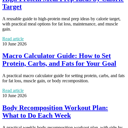
Target
A reusable guide to high-protein meal prep ideas by calorie target,
with practical meal options for fat loss, maintenance, and muscle
gain.
Read article
10 June 2026
Macro Calculator Guide: How to Set
Protein, Carbs, and Fats for Your Goal
A practical macro calculator guide for setting protein, carbs, and fats
for fat loss, muscle gain, or body recomposition.
Read article
10 June 2026
Body Recomposition Workout Plan:
What to Do Each Week
A practical weekly body recomposition workout plan, with side-by-