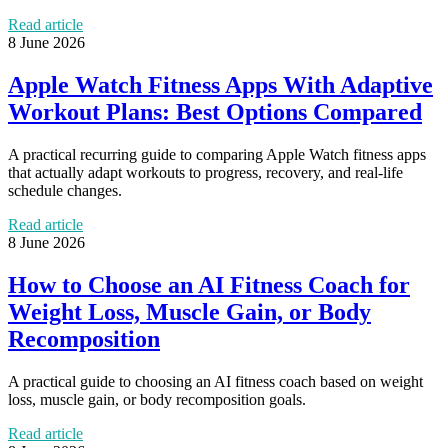
Read article
8 June 2026
Apple Watch Fitness Apps With Adaptive
Workout Plans: Best Options Compared
A practical recurring guide to comparing Apple Watch fitness apps
that actually adapt workouts to progress, recovery, and real-life
schedule changes.
Read article
8 June 2026
How to Choose an AI Fitness Coach for
Weight Loss, Muscle Gain, or Body
Recomposition
A practical guide to choosing an AI fitness coach based on weight
loss, muscle gain, or body recomposition goals.
Read article