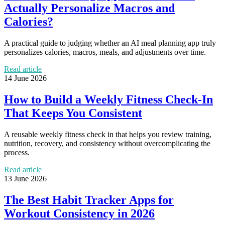
Actually Personalize Macros and
Calories?
A practical guide to judging whether an AI meal planning app truly
personalizes calories, macros, meals, and adjustments over time.
Read article
14 June 2026
How to Build a Weekly Fitness Check-In
That Keeps You Consistent
A reusable weekly fitness check in that helps you review training,
nutrition, recovery, and consistency without overcomplicating the
process.
Read article
13 June 2026
The Best Habit Tracker Apps for
Workout Consistency in 2026