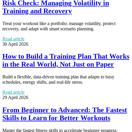
Risk Check: Managing Volatility in
Training and Recovery
Treat your workout like a portfolio: manage volatility, protect
recovery, and adapt with smart scenario planning.
Read article
30 April 2026
How to Build a Training Plan That Works
in the Real World, Not Just on Paper
Build a flexible, data-driven training plan that adapts to busy
schedules, energy shifts, and real-life stress.
Read article
29 April 2026
From Beginner to Advanced: The Fastest
Skills to Learn for Better Workouts
Master the fastest fitness skills to accelerate beginner progress,