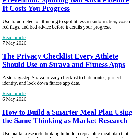
It Costs You Progress
Use fraud-detection thinking to spot fitness misinformation, coach
red flags, and bad advice before it derails your progress.
Read article
7 May 2026
The Privacy Checklist Every Athlete
Should Use on Strava and Fitness Apps
A step-by-step Strava privacy checklist to hide routes, protect
identity, and lock down fitness app data.
Read article
6 May 2026
How to Build a Smarter Meal Plan Using
the Same Thinking as Market Research
Use market-research thinking to build a repeatable meal plan that