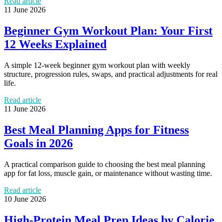
Read article
11 June 2026
Beginner Gym Workout Plan: Your First
12 Weeks Explained
A simple 12-week beginner gym workout plan with weekly
structure, progression rules, swaps, and practical adjustments for real
life.
Read article
11 June 2026
Best Meal Planning Apps for Fitness
Goals in 2026
A practical comparison guide to choosing the best meal planning
app for fat loss, muscle gain, or maintenance without wasting time.
Read article
10 June 2026
High-Protein Meal Prep Ideas by Calorie