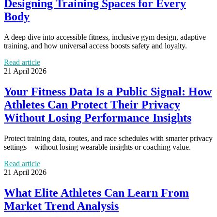
Designing Training Spaces for Every
Body
A deep dive into accessible fitness, inclusive gym design, adaptive
training, and how universal access boosts safety and loyalty.
Read article
21 April 2026
Your Fitness Data Is a Public Signal: How
Athletes Can Protect Their Privacy
Without Losing Performance Insights
Protect training data, routes, and race schedules with smarter privacy
settings—without losing wearable insights or coaching value.
Read article
21 April 2026
What Elite Athletes Can Learn From
Market Trend Analysis