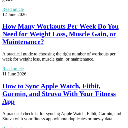
Read article
12 June 2026
How Many Workouts Per Week Do You
Need for Weight Loss, Muscle Gain, or
Maintenance?
A practical guide to choosing the right number of workouts per
week for weight loss, muscle gain, or maintenance.
Read article
11 June 2026
How to Sync Apple Watch, Fitbit,
Garmin, and Strava With Your Fitness
App
A practical checklist for syncing Apple Watch, Fitbit, Garmin, and
Strava with your fitness app without duplicates or messy data.