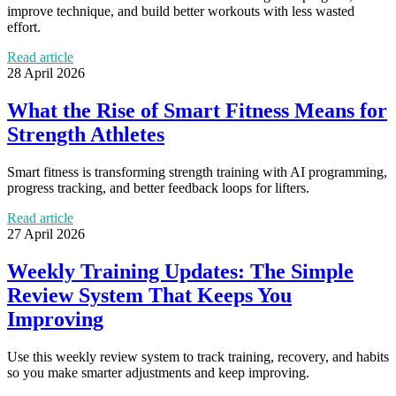
improve technique, and build better workouts with less wasted
effort.
Read article
28 April 2026
What the Rise of Smart Fitness Means for
Strength Athletes
Smart fitness is transforming strength training with AI programming,
progress tracking, and better feedback loops for lifters.
Read article
27 April 2026
Weekly Training Updates: The Simple
Review System That Keeps You
Improving
Use this weekly review system to track training, recovery, and habits
so you make smarter adjustments and keep improving.