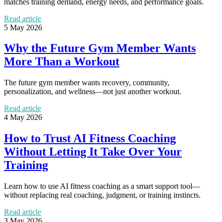
matches training demand, energy needs, and performance goals.
Read article
5 May 2026
Why the Future Gym Member Wants
More Than a Workout
The future gym member wants recovery, community,
personalization, and wellness—not just another workout.
Read article
4 May 2026
How to Trust AI Fitness Coaching
Without Letting It Take Over Your
Training
Learn how to use AI fitness coaching as a smart support tool—
without replacing real coaching, judgment, or training instincts.
Read article
3 May 2026