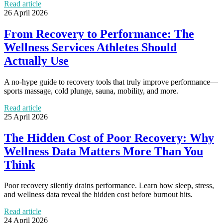
Read article
26 April 2026
From Recovery to Performance: The
Wellness Services Athletes Should
Actually Use
A no-hype guide to recovery tools that truly improve performance—
sports massage, cold plunge, sauna, mobility, and more.
Read article
25 April 2026
The Hidden Cost of Poor Recovery: Why
Wellness Data Matters More Than You
Think
Poor recovery silently drains performance. Learn how sleep, stress,
and wellness data reveal the hidden cost before burnout hits.
Read article
24 April 2026