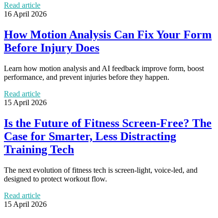
Read article
16 April 2026
How Motion Analysis Can Fix Your Form
Before Injury Does
Learn how motion analysis and AI feedback improve form, boost
performance, and prevent injuries before they happen.
Read article
15 April 2026
Is the Future of Fitness Screen-Free? The
Case for Smarter, Less Distracting
Training Tech
The next evolution of fitness tech is screen-light, voice-led, and
designed to protect workout flow.
Read article
15 April 2026