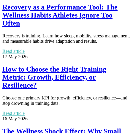
Recovery as a Performance Tool: The
Wellness Habits Athletes Ignore Too
Often
Recovery is training. Learn how sleep, mobility, stress management,
and measurable habits drive adaptation and results.
Read article
17 May 2026
How to Choose the Right Training
Metric: Growth, Efficiency, or
Resilience?
Choose one primary KPI for growth, efficiency, or resilience—and
stop drowning in training data.
Read article
16 May 2026
The Wellness Shock Effect: Why Small