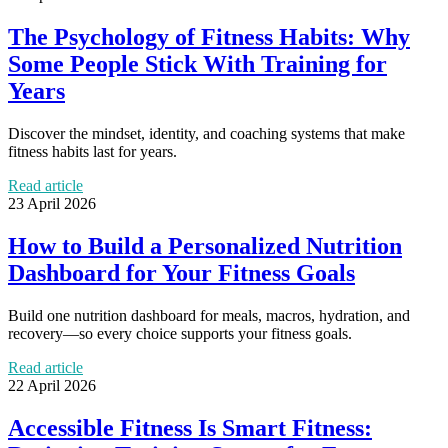
The Psychology of Fitness Habits: Why
Some People Stick With Training for
Years
Discover the mindset, identity, and coaching systems that make
fitness habits last for years.
Read article
23 April 2026
How to Build a Personalized Nutrition
Dashboard for Your Fitness Goals
Build one nutrition dashboard for meals, macros, hydration, and
recovery—so every choice supports your fitness goals.
Read article
22 April 2026
Accessible Fitness Is Smart Fitness: