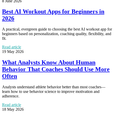
8 June 2026
Best AI Workout Apps for Beginners in
2026
A practical, evergreen guide to choosing the best AI workout app for
beginners based on personalization, coaching quality, flexibility, and
fit.
Read article
19 May 2026
What Analysts Know About Human
Behavior That Coaches Should Use More
Often
Analysts understand athlete behavior better than most coaches—
learn how to use behavior science to improve motivation and
adherence.
Read article
18 May 2026