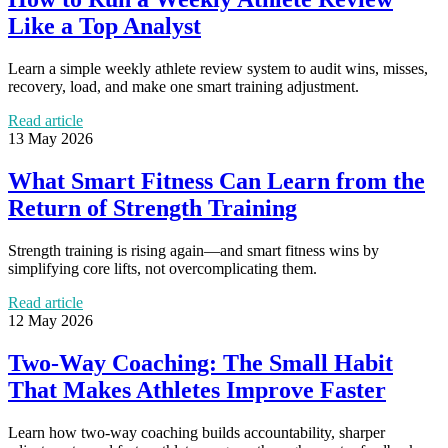
Like a Top Analyst
Learn a simple weekly athlete review system to audit wins, misses,
recovery, load, and make one smart training adjustment.
Read article
13 May 2026
What Smart Fitness Can Learn from the
Return of Strength Training
Strength training is rising again—and smart fitness wins by
simplifying core lifts, not overcomplicating them.
Read article
12 May 2026
Two-Way Coaching: The Small Habit
That Makes Athletes Improve Faster
Learn how two-way coaching builds accountability, sharper