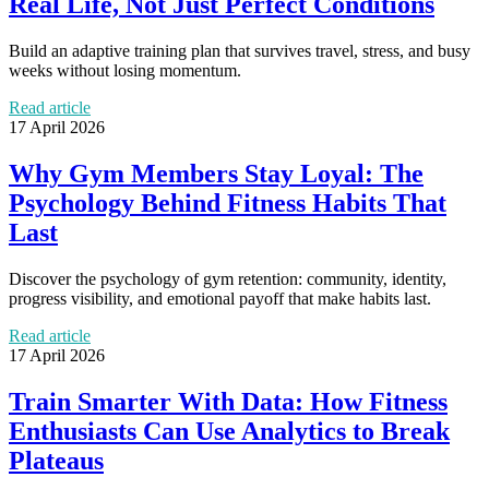
Real Life, Not Just Perfect Conditions
Build an adaptive training plan that survives travel, stress, and busy
weeks without losing momentum.
Read article
17 April 2026
Why Gym Members Stay Loyal: The
Psychology Behind Fitness Habits That
Last
Discover the psychology of gym retention: community, identity,
progress visibility, and emotional payoff that make habits last.
Read article
17 April 2026
Train Smarter With Data: How Fitness
Enthusiasts Can Use Analytics to Break
Plateaus