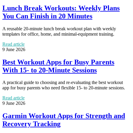
Lunch Break Workouts: Weekly Plans
You Can Finish in 20 Minutes
A reusable 20-minute lunch break workout plan with weekly
templates for office, home, and minimal-equipment training.
Read article
9 June 2026
Best Workout Apps for Busy Parents
With 15- to 20-Minute Sessions
A practical guide to choosing and re-evaluating the best workout
app for busy parents who need flexible 15- to 20-minute sessions.
Read article
9 June 2026
Garmin Workout Apps for Strength and
Recovery Tracking