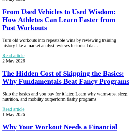
From Used Vehicles to Used Wisdom:
How Athletes Can Learn Faster from
Past Workouts
Turn old workouts into repeatable wins by reviewing training
history like a market analyst reviews historical data.
Read article
2 May 2026
The Hidden Cost of Skipping the Basics:
Why Fundamentals Beat Fancy Programs
Skip the basics and you pay for it later. Learn why warm-ups, sleep,
nutrition, and mobility outperform flashy programs.
Read article
1 May 2026
Why Your Workout Needs a Financial