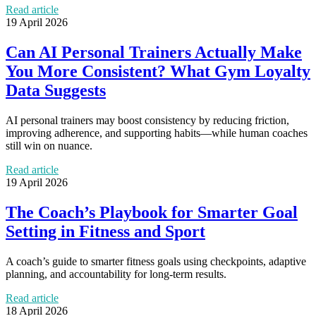
Read article
19 April 2026
Can AI Personal Trainers Actually Make
You More Consistent? What Gym Loyalty
Data Suggests
AI personal trainers may boost consistency by reducing friction,
improving adherence, and supporting habits—while human coaches
still win on nuance.
Read article
19 April 2026
The Coach’s Playbook for Smarter Goal
Setting in Fitness and Sport
A coach’s guide to smarter fitness goals using checkpoints, adaptive
planning, and accountability for long-term results.
Read article
18 April 2026