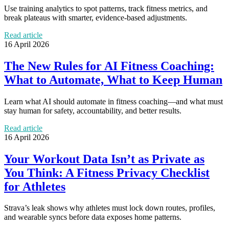
Use training analytics to spot patterns, track fitness metrics, and
break plateaus with smarter, evidence-based adjustments.
Read article
16 April 2026
The New Rules for AI Fitness Coaching:
What to Automate, What to Keep Human
Learn what AI should automate in fitness coaching—and what must
stay human for safety, accountability, and better results.
Read article
16 April 2026
Your Workout Data Isn’t as Private as
You Think: A Fitness Privacy Checklist
for Athletes
Strava’s leak shows why athletes must lock down routes, profiles,
and wearable syncs before data exposes home patterns.