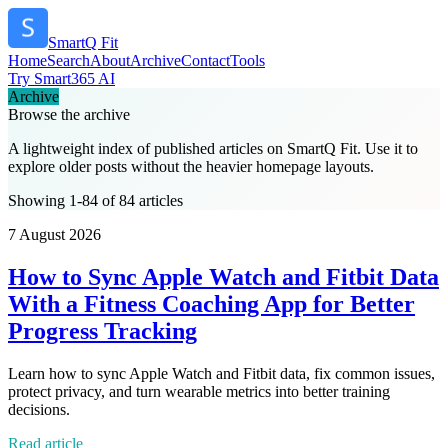
SmartQ Fit
Home
Search
About
Archive
Contact
Tools
Try Smart365 AI
Archive
Browse the archive
A lightweight index of published articles on
SmartQ Fit
. Use it to
explore older posts without the heavier homepage layouts.
Showing 1-84 of 84 articles
7 August 2026
How to Sync Apple Watch and Fitbit Data
With a Fitness Coaching App for Better
Progress Tracking
Learn how to sync Apple Watch and Fitbit data, fix common issues,
protect privacy, and turn wearable metrics into better training
decisions.
Read article