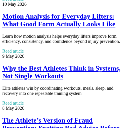
10 May 2026
Motion Analysis for Everyday Lifters:
What Good Form Actually Looks Like
Learn how motion analysis helps everyday lifters improve form,
efficiency, consistency, and confidence beyond injury prevention.
Read article
9 May 2026
Why the Best Athletes Think in Systems,
Not Single Workouts
Elite athletes win by coordinating workouts, meals, sleep, and
recovery into one repeatable training system.
Read article
8 May 2026
The Athlete’s Version of Fraud
Prevention: Spotting Bad Advice Before