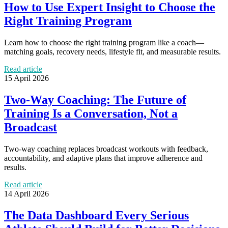
How to Use Expert Insight to Choose the
Right Training Program
Learn how to choose the right training program like a coach—
matching goals, recovery needs, lifestyle fit, and measurable results.
Read article
15 April 2026
Two-Way Coaching: The Future of
Training Is a Conversation, Not a
Broadcast
Two-way coaching replaces broadcast workouts with feedback,
accountability, and adaptive plans that improve adherence and
results.
Read article
14 April 2026
The Data Dashboard Every Serious