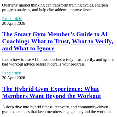
Quarterly market thinking can transform training cycles, sharpen
progress analysis, and help elite athletes improve faster.
Read article
20 April 2026
The Smart Gym Member’s Guide to AI
Coaching: What to Trust, What to Verify,
and What to Ignore
Learn how to use AI fitness coaches wisely: trust, verify, and ignore
bad workout advice before it derails your progress.
Read article
20 April 2026
The Hybrid Gym Experience: What
Members Want Beyond the Workout
A deep dive into hybrid fitness, recovery, and community-driven
gym experiences that keep members engaged beyond the workout.