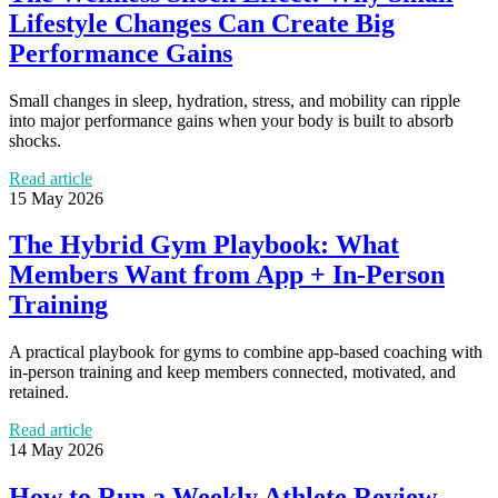
Lifestyle Changes Can Create Big
Performance Gains
Small changes in sleep, hydration, stress, and mobility can ripple
into major performance gains when your body is built to absorb
shocks.
Read article
15 May 2026
The Hybrid Gym Playbook: What
Members Want from App + In-Person
Training
A practical playbook for gyms to combine app-based coaching with
in-person training and keep members connected, motivated, and
retained.
Read article
14 May 2026
How to Run a Weekly Athlete Review