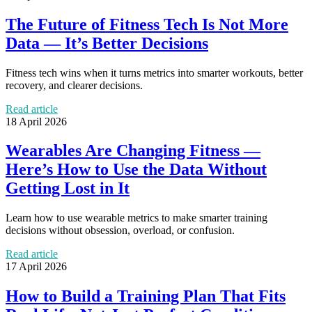
The Future of Fitness Tech Is Not More
Data — It’s Better Decisions
Fitness tech wins when it turns metrics into smarter workouts, better
recovery, and clearer decisions.
Read article
18 April 2026
Wearables Are Changing Fitness —
Here’s How to Use the Data Without
Getting Lost in It
Learn how to use wearable metrics to make smarter training
decisions without obsession, overload, or confusion.
Read article
17 April 2026
How to Build a Training Plan That Fits