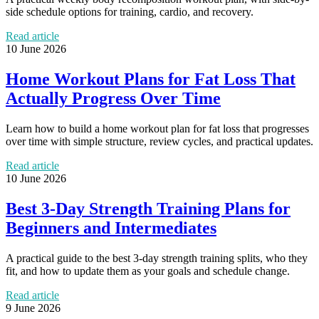
side schedule options for training, cardio, and recovery.
Read article
10 June 2026
Home Workout Plans for Fat Loss That
Actually Progress Over Time
Learn how to build a home workout plan for fat loss that progresses
over time with simple structure, review cycles, and practical updates.
Read article
10 June 2026
Best 3-Day Strength Training Plans for
Beginners and Intermediates
A practical guide to the best 3-day strength training splits, who they
fit, and how to update them as your goals and schedule change.
Read article
9 June 2026