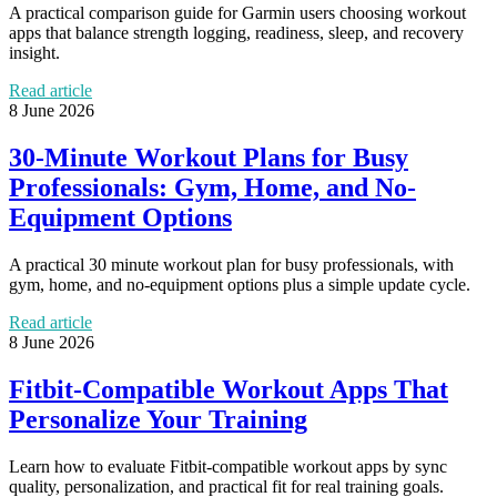
A practical comparison guide for Garmin users choosing workout
apps that balance strength logging, readiness, sleep, and recovery
insight.
Read article
8 June 2026
30-Minute Workout Plans for Busy
Professionals: Gym, Home, and No-
Equipment Options
A practical 30 minute workout plan for busy professionals, with
gym, home, and no-equipment options plus a simple update cycle.
Read article
8 June 2026
Fitbit-Compatible Workout Apps That
Personalize Your Training
Learn how to evaluate Fitbit-compatible workout apps by sync
quality, personalization, and practical fit for real training goals.