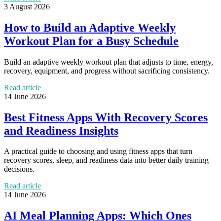
3 August 2026
How to Build an Adaptive Weekly
Workout Plan for a Busy Schedule
Build an adaptive weekly workout plan that adjusts to time, energy,
recovery, equipment, and progress without sacrificing consistency.
Read article
14 June 2026
Best Fitness Apps With Recovery Scores
and Readiness Insights
A practical guide to choosing and using fitness apps that turn
recovery scores, sleep, and readiness data into better daily training
decisions.
Read article
14 June 2026
AI Meal Planning Apps: Which Ones