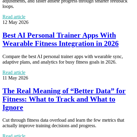
adjustments, and faster athlete progress through smarter feedback
loops.
Read article
12 May 2026
Best AI Personal Trainer Apps With
Wearable Fitness Integration in 2026
Compare the best AI personal trainer apps with wearable sync,
adaptive plans, and analytics for busy fitness goals in 2026.
Read article
11 May 2026
The Real Meaning of “Better Data” for
Fitness: What to Track and What to
Ignore
Cut through fitness data overload and learn the few metrics that
actually improve training decisions and progress.
Read article