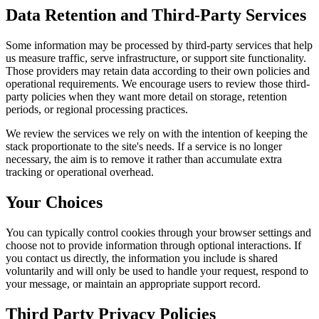
Data Retention and Third-Party Services
Some information may be processed by third-party services that help
us measure traffic, serve infrastructure, or support site functionality.
Those providers may retain data according to their own policies and
operational requirements. We encourage users to review those third-
party policies when they want more detail on storage, retention
periods, or regional processing practices.
We review the services we rely on with the intention of keeping the
stack proportionate to the site's needs. If a service is no longer
necessary, the aim is to remove it rather than accumulate extra
tracking or operational overhead.
Your Choices
You can typically control cookies through your browser settings and
choose not to provide information through optional interactions. If
you contact us directly, the information you include is shared
voluntarily and will only be used to handle your request, respond to
your message, or maintain an appropriate support record.
Third Party Privacy Policies