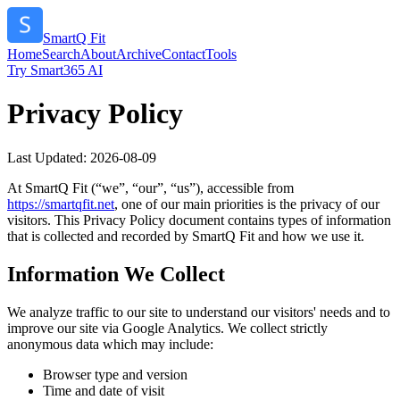
SmartQ Fit
Home
Search
About
Archive
Contact
Tools
Try Smart365 AI
Privacy Policy
Last Updated:
2026-08-09
At
SmartQ Fit
(“we”, “our”, “us”), accessible from
https://
smartqfit.net
, one of our main priorities is the privacy of our
visitors. This Privacy Policy document contains types of information
that is collected and recorded by
SmartQ Fit
and how we use it.
Information We Collect
We analyze traffic to our site to understand our visitors' needs and to
improve our site via Google Analytics. We collect strictly
anonymous data which may include:
Browser type and version
Time and date of visit