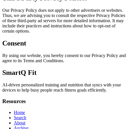
Our Privacy Policy does not apply to other advertisers or websites.
Thus, we are advising you to consult the respective Privacy Policies
of these third-party ad servers for more detailed information. It may
include their practices and instructions about how to opt-out of
certain options.
Consent
By using our website, you hereby consent to our Privacy Policy and
agree to its Terms and Conditions.
SmartQ Fit
AI-driven personalized training and nutrition that syncs with your
devices to help busy people reach fitness goals efficiently.
Resources
Home
Search
About
Archive