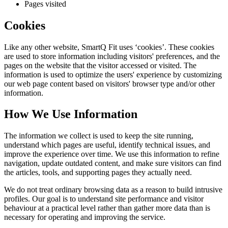
Pages visited
Cookies
Like any other website,
SmartQ Fit
uses ‘cookies’. These cookies
are used to store information including visitors' preferences, and the
pages on the website that the visitor accessed or visited. The
information is used to optimize the users' experience by customizing
our web page content based on visitors' browser type and/or other
information.
How We Use Information
The information we collect is used to keep the site running,
understand which pages are useful, identify technical issues, and
improve the experience over time. We use this information to refine
navigation, update outdated content, and make sure visitors can find
the articles, tools, and supporting pages they actually need.
We do not treat ordinary browsing data as a reason to build intrusive
profiles. Our goal is to understand site performance and visitor
behaviour at a practical level rather than gather more data than is
necessary for operating and improving the service.